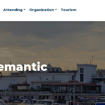
Attending
Organization
Tourism
Semantic