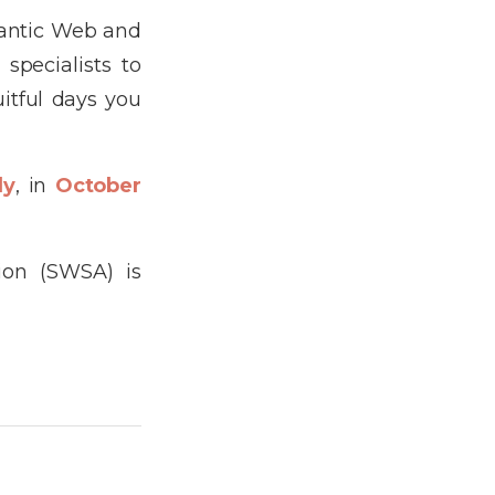
mantic Web and
specialists to
itful days you
ly
, in
October
ion (SWSA) is