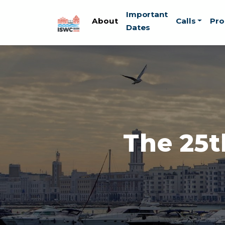
Skip to main content
Important
About
Calls
Pr
Dates
The 25t