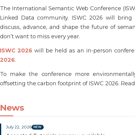
The International Semantic Web Conference (ISWC
Linked Data community. ISWC 2026 will bring tog
discuss, advance, and shape the future of semanti
don’t want to miss every year.
ISWC 2026
will be held as an in-person confer
2026
.
To make the conference more environmentally
offsetting the carbon footprint of ISWC 2026. Read 
News
July 22, 2026
NEW