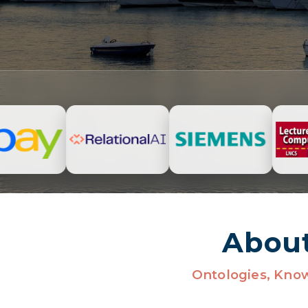
Abou
Ontologies, Kno