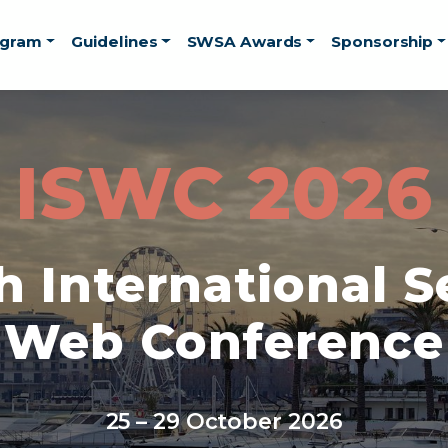
ogram
Guidelines
SWSA Awards
Sponsorship
ISWC 2026
h International 
Web Conference
25 – 29 October 2026