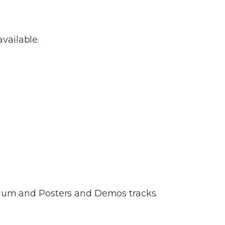
vailable.
tium and Posters and Demos tracks.