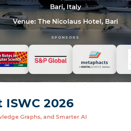
Bari, Italy
Venue:
The Nicolaus Hotel, Bari
SPONSORS
t ISWC 2026
wledge Graphs, and Smarter AI