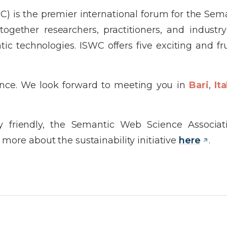
) is the premier international forum for the Se
ether researchers, practitioners, and industry 
c technologies. ISWC offers five exciting and fru
ence. We look forward to meeting you in
Bari
,
Ita
 friendly, the Semantic Web Science Associat
more about the sustainability initiative
here
.