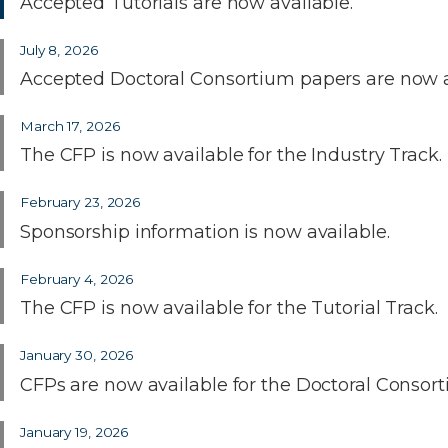
Accepted Tutorials are now available.
July 8, 2026
Accepted Doctoral Consortium papers are now a
March 17, 2026
The CFP is now available for the Industry Track.
February 23, 2026
Sponsorship information is now available.
February 4, 2026
The CFP is now available for the Tutorial Track.
January 30, 2026
CFPs are now available for the Doctoral Consor
January 19, 2026